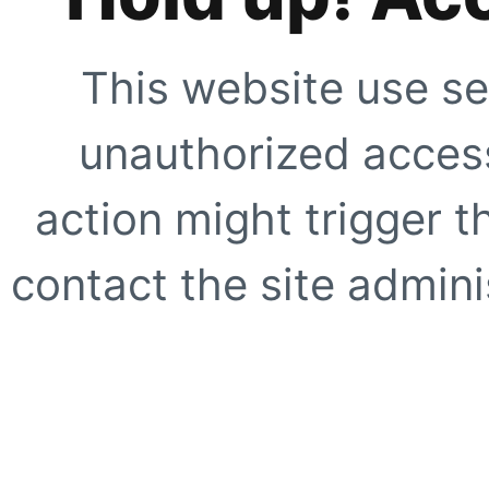
This website use se
unauthorized access
action might trigger t
contact the site adminis