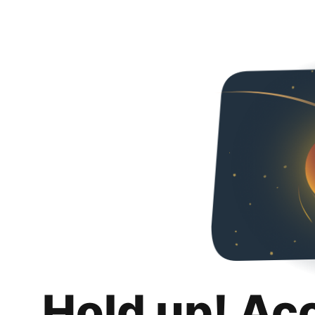
Hold up! Ac