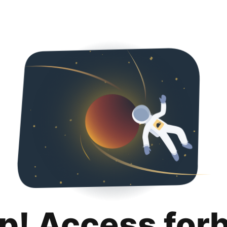
p! Access for