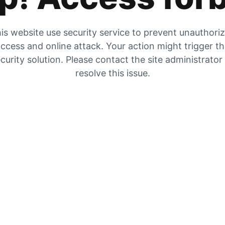
is website use security service to prevent unauthori
ccess and online attack. Your action might trigger t
curity solution. Please contact the site administrator
resolve this issue.