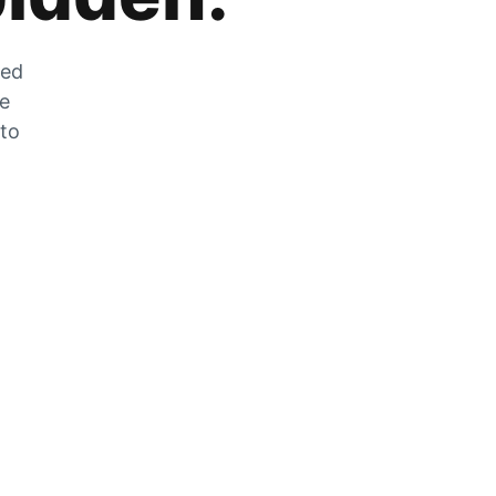
zed
he
 to