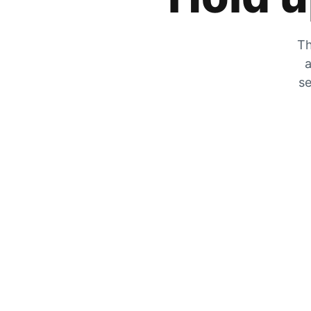
Th
a
se