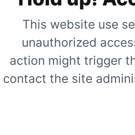
This website use se
unauthorized access
action might trigger t
contact the site adminis