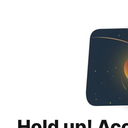
Hold up! Ac