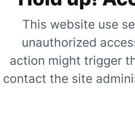
This website use se
unauthorized access
action might trigger t
contact the site adminis