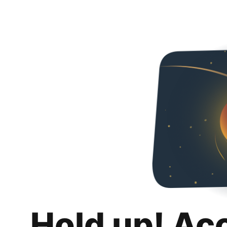
Hold up! Ac